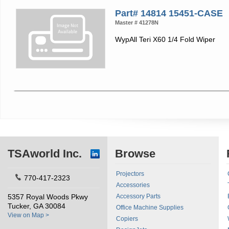
Part# 14814 15451-CASE
Master # 41278N
WypAll Teri X60 1/4 Fold Wiper
TSAworld Inc.
Browse
Projectors
770-417-2323
Accessories
5357 Royal Woods Pkwy
Accessory Parts
Tucker, GA 30084
Office Machine Supplies
View on Map >
Copiers