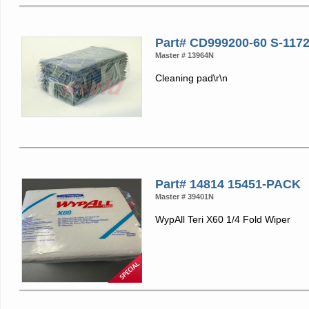
Part# CD999200-60 S-117
Master # 13964N
Cleaning pad\r\n
Part# 14814 15451-PACK
Master # 39401N
WypAll Teri X60 1/4 Fold Wiper