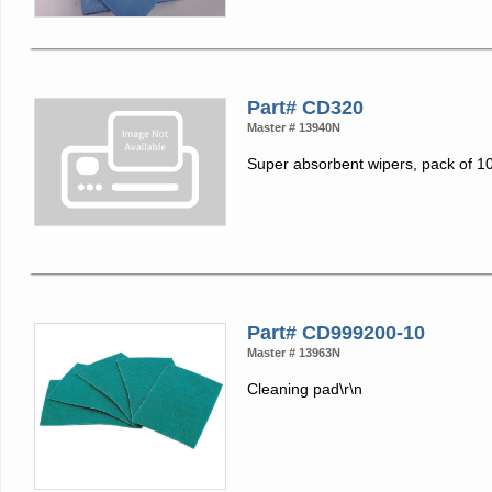
Part# CD320
Master # 13940N
Super absorbent wipers, pack of 1
Part# CD999200-10
Master # 13963N
Cleaning pad\r\n