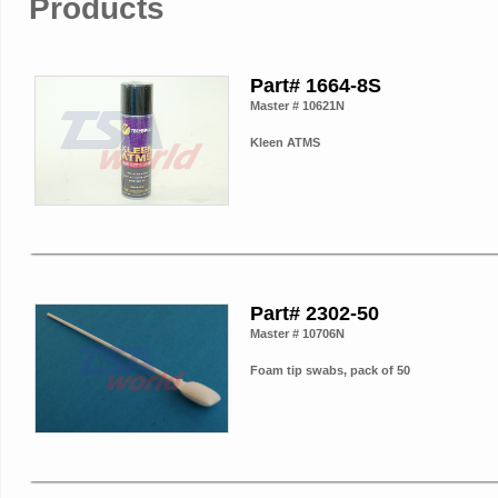
Products
Part# 1664-8S
Master # 10621N
Kleen ATMS
Part# 2302-50
Master # 10706N
Foam tip swabs, pack of 50