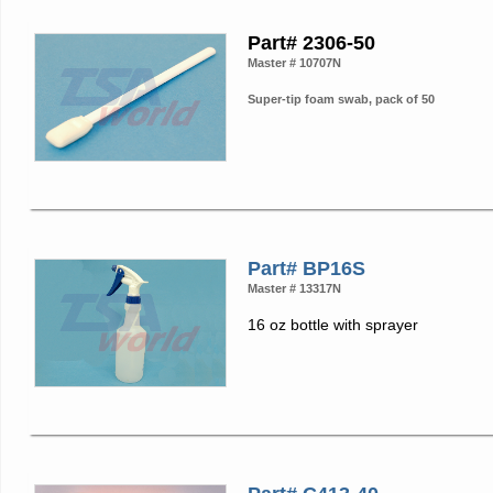
Part# 2306-50
Master # 10707N
Super-tip foam swab, pack of 50
Part# BP16S
Master # 13317N
16 oz bottle with sprayer