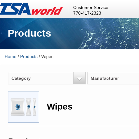
Customer Service
770-417-2323
Products
Home
/
Products
/ Wipes
Category
Manufacturer
Wipes