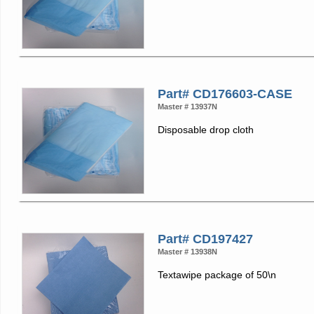
Part# CD176603-CASE
Master # 13937N
Disposable drop cloth
Part# CD197427
Master # 13938N
Textawipe package of 50\n