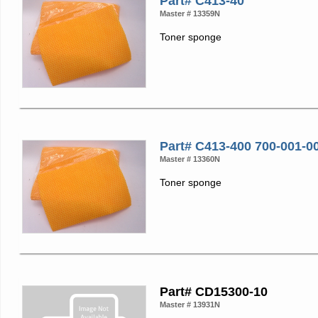
Part# C413-40
Master # 13359N
Toner sponge
Part# C413-400 700-001-0
Master # 13360N
Toner sponge
Part# CD15300-10
Master # 13931N