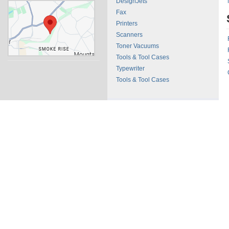
DesignJets
Fax
Printers
Scanners
Toner Vacuums
Tools & Tool Cases
Typewriter
Tools & Tool Cases