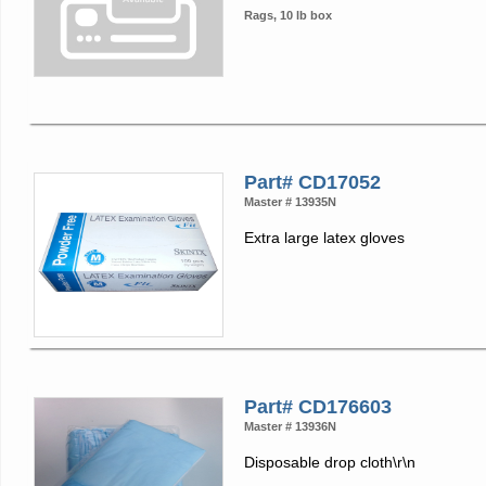
Rags, 10 lb box
Part# CD17052
Master # 13935N
Extra large latex gloves
Part# CD176603
Master # 13936N
Disposable drop cloth\r\n