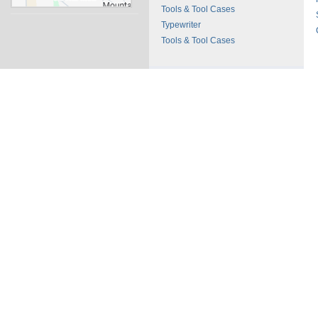
Tools & Tool Cases
Typewriter
Tools & Tool Cases