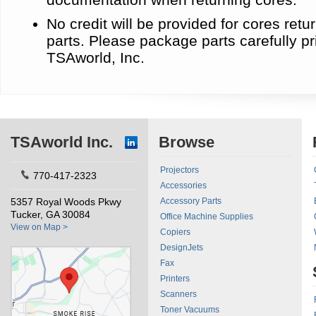
No credit will be provided for cores re
parts. Please package parts carefully pr
TSAworld, Inc.
TSAworld Inc.
Browse
Projectors
770-417-2323
Accessories
5357 Royal Woods Pkwy
Accessory Parts
Tucker, GA 30084
Office Machine Supplies
View on Map >
Copiers
DesignJets
Fax
Printers
Scanners
Toner Vacuums