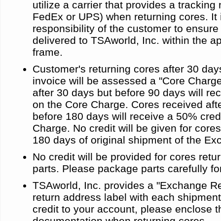
utilize a carrier that provides a trackin
FedEx or UPS) when returning cores. It 
responsibility of the customer to ensure
delivered to TSAworld, Inc. within the a
frame.
Customer's returning cores after 30 day
invoice will be assessed a "Core Charg
after 30 days but before 90 days will re
on the Core Charge. Cores received aft
before 180 days will receive a 50% cred
Charge. No credit will be given for cores
180 days of original shipment of the Ex
No credit will be provided for cores re
parts. Please package parts carefully fo
TSAworld, Inc. provides a "Exchange R
return address label with each shipment
credit to your account, please enclose t
documentation when returning cores.