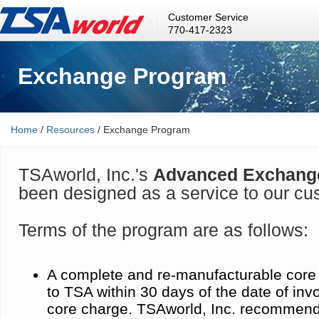
Customer Service
770-417-2323
Exchange Program
Home
/
Resources
/ Exchange Program
TSAworld, Inc.'s
Advanced Exchang
been designed as a service to our cu
Terms of the program are as follows:
A complete and re-manufacturable core
to TSA within 30 days of the date of inv
core charge. TSAworld, Inc. recommend