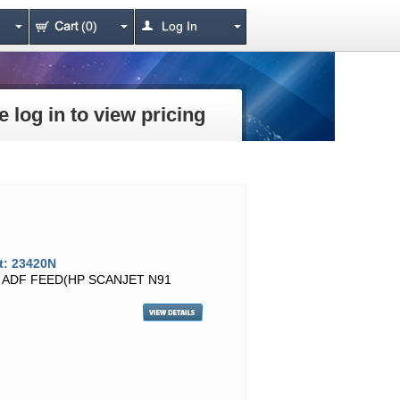
(0)
Log In
e log in to view pricing
t: 23420N
T ADF FEED(HP SCANJET N91