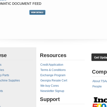
TOMATIC DOCUMENT FEED
wse
Resources
rs
Credit Application
ies
Terms & Conditions
Comp
y Parts
Exchange Program
achine Supplies
Georgia Resale Cert
About TSA
We buy Cores
People
ts
Newsletter Signup
Support
s