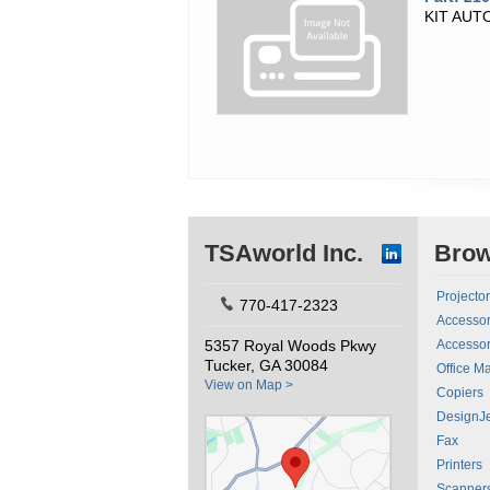
KIT AU
TSAworld Inc.
Bro
Projecto
770-417-2323
Accessor
5357 Royal Woods Pkwy
Accessor
Tucker, GA 30084
Office M
View on Map >
Copiers
DesignJe
Fax
Printers
Scanner