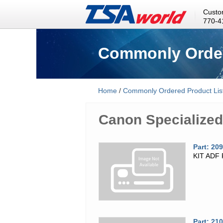
Custo
770-4
Commonly Order
Home
/
Commonly Ordered Product Lis
Canon Specialized
Part: 20
KIT ADF
Part: 21