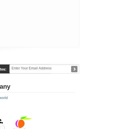
any
world