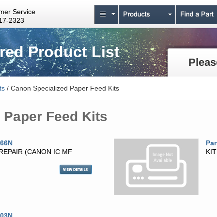
mer Service
17-2323
ed Product List
Pleas
ts
/ Canon Specialized Paper Feed Kits
 Paper Feed Kits
966N
Par
 REPAIR (CANON IC MF
KI
003N