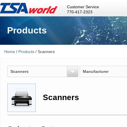
Customer Service
770-417-2323
Products
Home
/
Products
/ Scanners
Scanners
Manufacturer
Scanners