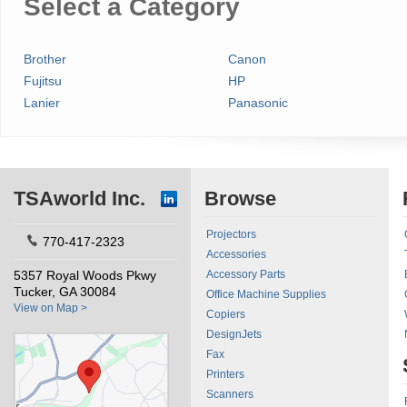
Select a Category
Brother
Canon
Fujitsu
HP
Lanier
Panasonic
TSAworld Inc.
Browse
Projectors
770-417-2323
Accessories
5357 Royal Woods Pkwy
Accessory Parts
Tucker, GA 30084
Office Machine Supplies
View on Map >
Copiers
DesignJets
Fax
Printers
Scanners