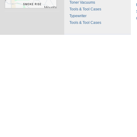
Toner Vacuums
Tools & Tool Cases
Typewriter
Tools & Tool Cases