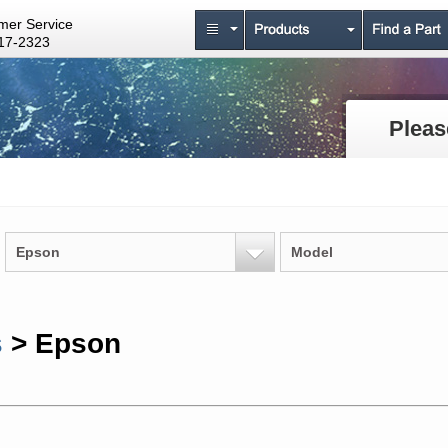
mer Service
17-2323
Pleas
Epson
Model
s
> Epson