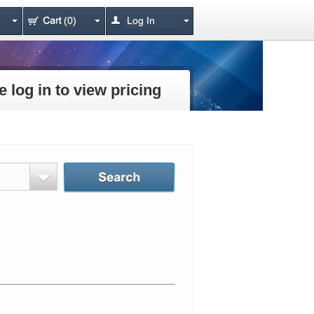
(0)
Log In
e log in to view pricing