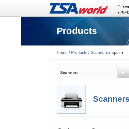
Custo
770-4
Products
Home
/
Products
/
Scanners
/ Epson
Scanners
Scanner