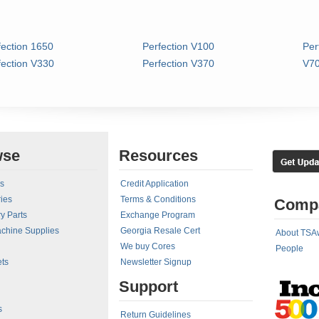
fection 1650
Perfection V100
Per
fection V330
Perfection V370
V70
wse
Resources
rs
Credit Application
ies
Terms & Conditions
Comp
y Parts
Exchange Program
achine Supplies
Georgia Resale Cert
About TSA
We buy Cores
People
ts
Newsletter Signup
Support
s
Return Guidelines