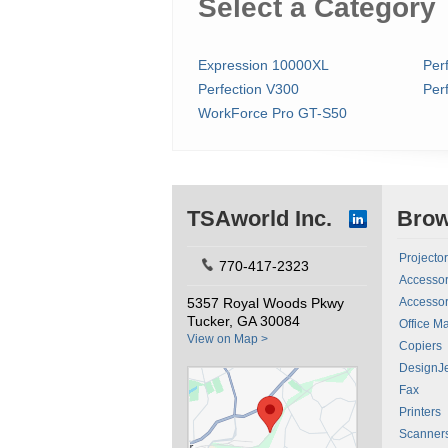
Select a Category
Expression 10000XL
Per
Perfection V300
Per
WorkForce Pro GT-S50
TSAworld Inc.
Bro
Projecto
770-417-2323
Accessor
5357 Royal Woods Pkwy
Accessor
Tucker, GA 30084
Office M
View on Map >
Copiers
DesignJe
Fax
Printers
Scanner