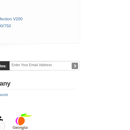
fection V200
0/750
any
world