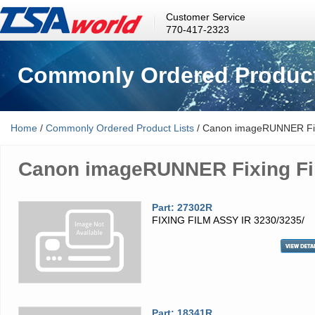
Customer Service
770-417-2323
Commonly Ordered Product
Home
/
Commonly Ordered Product Lists
/ Canon imageRUNNER Fix
Canon imageRUNNER Fixing Fi
Part: 27302R
FIXING FILM ASSY IR 3230/3235/
Part: 18341R