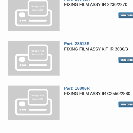
FIXING FILM ASSY IR 2230/2270
Part: 28513R
FIXING FILM ASSY KIT IR 3030/3
Part: 18806R
FIXING FILM ASSY IR C2550/2880