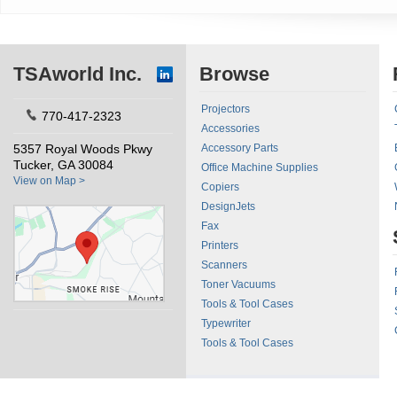
TSAworld Inc.
Browse
Projectors
770-417-2323
Accessories
5357 Royal Woods Pkwy
Accessory Parts
Tucker, GA 30084
Office Machine Supplies
View on Map >
Copiers
DesignJets
Fax
Printers
Scanners
Toner Vacuums
Tools & Tool Cases
Typewriter
Tools & Tool Cases