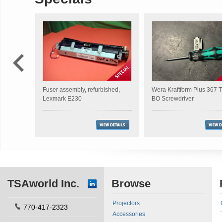
Fuser assembly, refurbished,
Wera Kraftform Plus 367
Lexmark E230
BO Screwdriver
TSAworld Inc.
Browse
Projectors
770-417-2323
Accessories