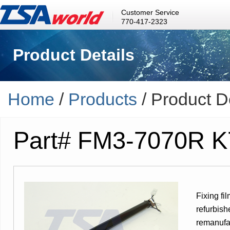
Customer Service
770-417-2323
Product Details
Home
/
Products
/ Product D
Part# FM3-7070R 
Fixing fi
refurbish
remanufac