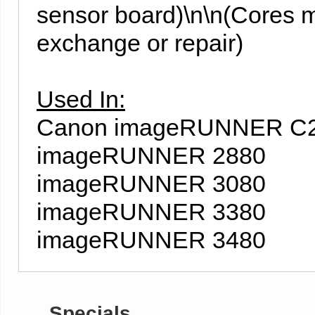
sensor board)\n\n(Cores m
exchange or repair)
Used In:
Canon imageRUNNER C
imageRUNNER 2880
imageRUNNER 3080
imageRUNNER 3380
imageRUNNER 3480
Specials