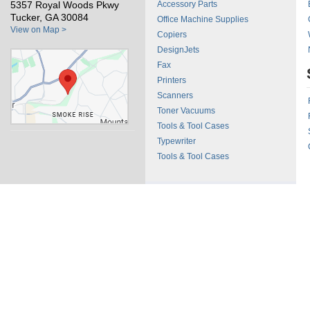
5357 Royal Woods Pkwy
Accessory Parts
Tucker, GA 30084
Office Machine Supplies
View on Map >
Copiers
DesignJets
Fax
Printers
Scanners
Toner Vacuums
Tools & Tool Cases
Typewriter
Tools & Tool Cases