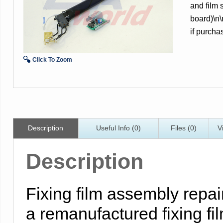
and film
board)\n
if purcha
Click To Zoom
Description
Useful Info (0)
Files (0)
V
Description
Fixing film assembly repair
a remanufactured fixing f