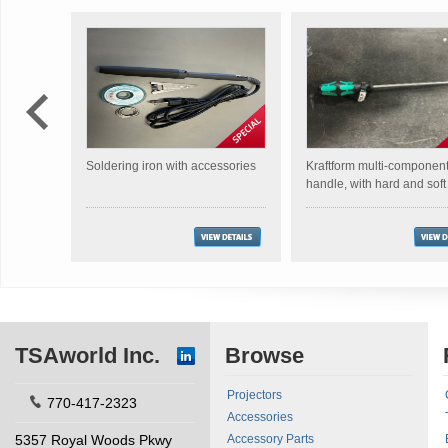
Soldering iron with accessories
Kraftform multi-componen
handle, with hard and sof
TSAworld Inc.
Browse
Projectors
770-417-2323
Accessories
5357 Royal Woods Pkwy
Accessory Parts