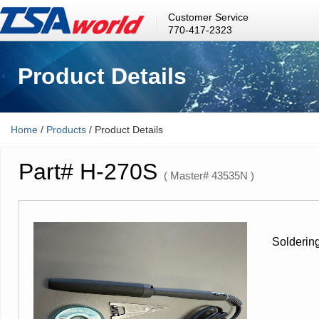
Customer Service
770-417-2323
Product Details
Home
/
Products
/ Product Details
Part# H-270S
( Master# 43535N )
Soldering