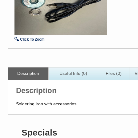
Click To Zoom
Description
Useful Info (0)
Files (0)
V
Description
Soldering iron with accessories
Specials