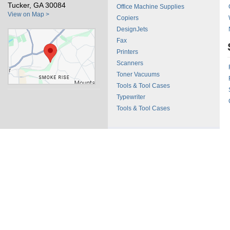
Tucker, GA 30084
Office Machine Supplies
View on Map >
Copiers
DesignJets
Fax
Printers
Scanners
Toner Vacuums
Tools & Tool Cases
Typewriter
Tools & Tool Cases