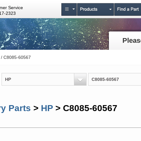
mer Service
17-2323
Pleas
/ C8085-60567
HP
C8085-60567
y Parts
>
HP
> C8085-60567