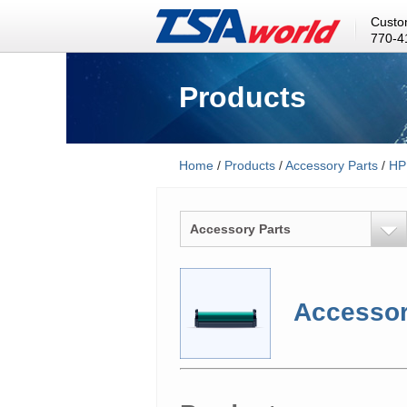
Custo
770-4
Products
Home
/
Products
/
Accessory Parts
/
HP
Accessory Parts
Accessor