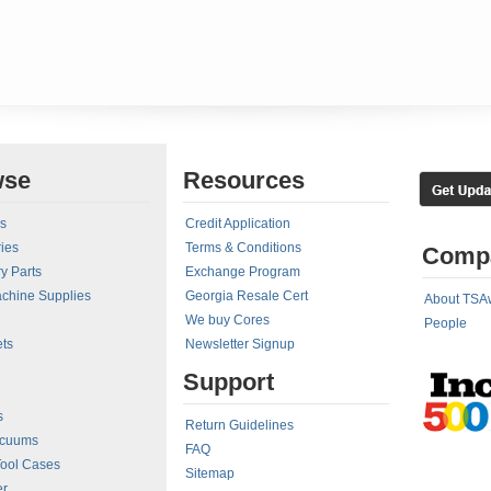
wse
Resources
rs
Credit Application
ies
Terms & Conditions
Comp
y Parts
Exchange Program
achine Supplies
Georgia Resale Cert
About TSA
We buy Cores
People
ts
Newsletter Signup
Support
s
Return Guidelines
acuums
FAQ
Tool Cases
Sitemap
er