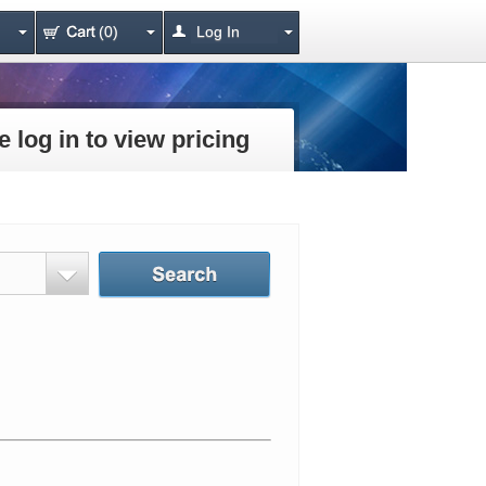
(0)
Log In
e log in to view pricing