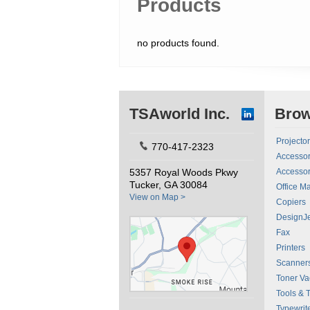
Products
no products found.
TSAworld Inc.
Bro
Projecto
770-417-2323
Accessor
5357 Royal Woods Pkwy
Accessor
Tucker, GA 30084
Office M
View on Map >
Copiers
DesignJe
Fax
Printers
Scanner
Toner V
Tools & 
Typewrit