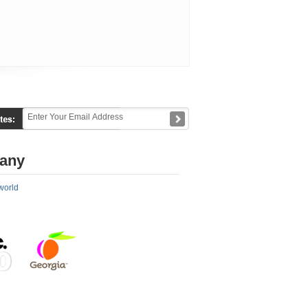
any
world