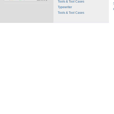
Tools & Tool Cases
Typewriter
Tools & Tool Cases