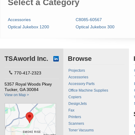
Select a Category
Accessories
C8085-60567
Optical Jukebox 1200
Optical Jukebox 300
TSAworld Inc.
Browse
Projectors
770-417-2323
Accessories
5357 Royal Woods Pkwy
Accessory Parts
Tucker, GA 30084
Office Machine Supplies
View on Map >
Copiers
DesignJets
Fax
Printers
Scanners
Toner Vacuums