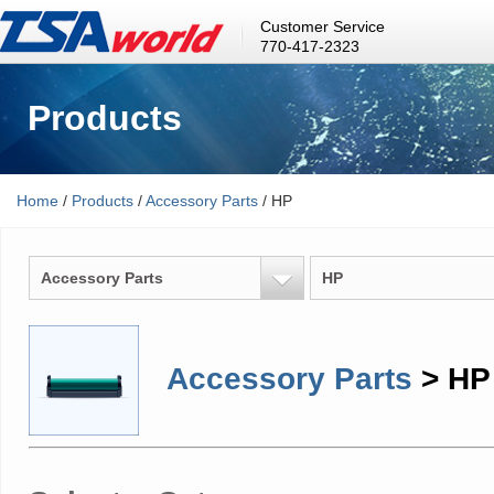
Customer Service
770-417-2323
Products
Home
/
Products
/
Accessory Parts
/ HP
Accessory Parts
HP
Accessory Parts
> HP