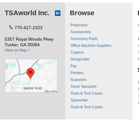
TSAworld Inc.
Browse
Projectors
770-417-2323
Accessories
5357 Royal Woods Pkwy
Accessory Parts
Tucker, GA 30084
Office Machine Supplies
View on Map >
Copiers
DesignJets
Fax
Printers
Scanners
Toner Vacuums
Tools & Tool Cases
Typewriter
Tools & Tool Cases