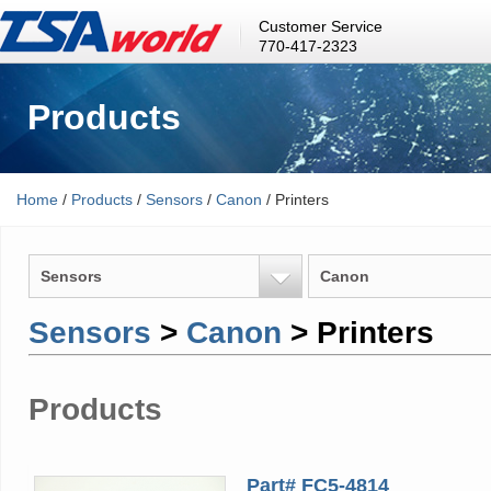
Customer Service
770-417-2323
Products
Home
/
Products
/
Sensors
/
Canon
/ Printers
Sensors
Canon
Sensors
>
Canon
> Printers
Products
Part# FC5-4814