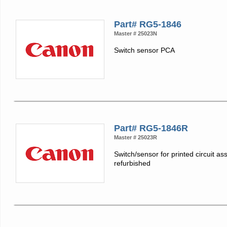
Part# RG5-1846
Master # 25023N
Switch sensor PCA
Part# RG5-1846R
Master # 25023R
Switch/sensor for printed circuit as
refurbished