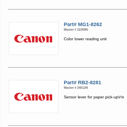
Part# MG1-8262
Master # 22309N
Color lower reading unit
Part# RB2-8281
Master # 24512N
Sensor lever for paper pick-up\r\n