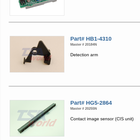
Part# HB1-4310
Master # 20184N
Detection arm
Part# HG5-2864
Master # 20255N
Contact image sensor (CIS unit)