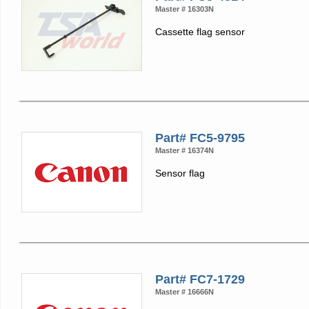
Master # 16303N
Cassette flag sensor
Part# FC5-9795
Master # 16374N
Sensor flag
Part# FC7-1729
Master # 16666N