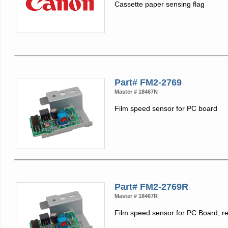
Cassette paper sensing flag
Part# FM2-2769
Master # 18467N
Film speed sensor for PC board
Part# FM2-2769R
Master # 18467R
Film speed sensor for PC Board, r