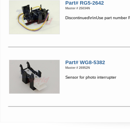
Part# RG5-2642
Master # 25034N
Discontinued\n\nUse part number
Part# WG8-5382
Master # 26952N
Sensor for photo interrupter