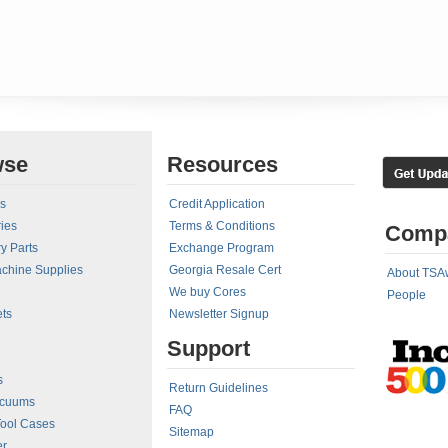
wse
Resources
rs
Credit Application
ies
Terms & Conditions
Comp
y Parts
Exchange Program
achine Supplies
Georgia Resale Cert
About TSA
We buy Cores
People
ts
Newsletter Signup
Support
s
Return Guidelines
acuums
FAQ
Tool Cases
Sitemap
er