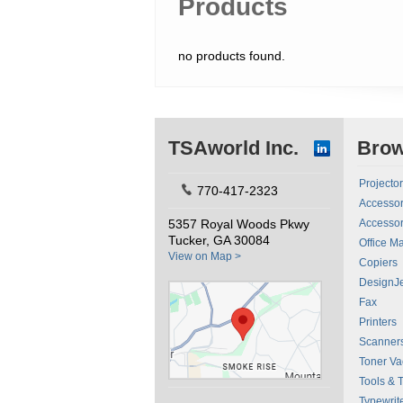
Products
no products found.
TSAworld Inc.
Bro
Projecto
770-417-2323
Accessor
5357 Royal Woods Pkwy
Accessor
Tucker, GA 30084
Office M
View on Map >
Copiers
DesignJe
Fax
Printers
Scanner
Toner V
Tools & 
Typewrit