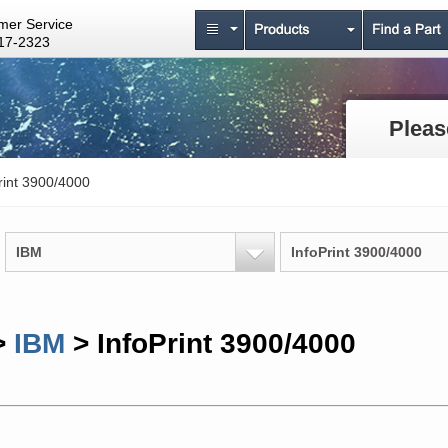
mer Service
17-2323
Pleas
rint 3900/4000
IBM
InfoPrint 3900/4000
>
IBM
> InfoPrint 3900/4000