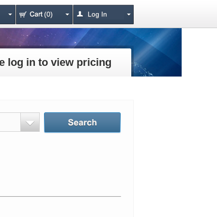
(0)
Log In
e log in to view pricing