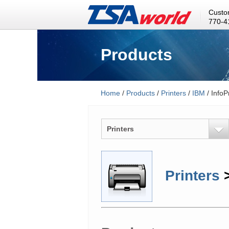
Custo
770-4
Products
Home
/
Products
/
Printers
/
IBM
/ InfoP
Printers
Printers