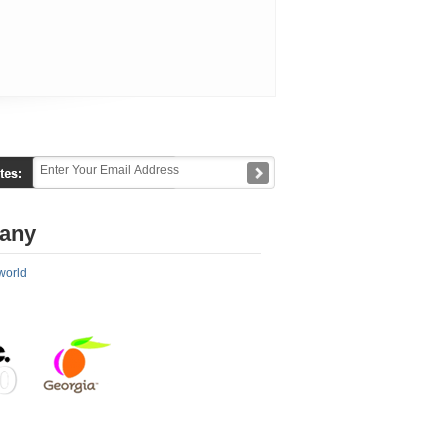
any
world