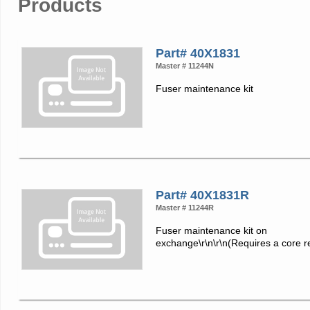
Products
Part# 40X1831
Master # 11244N
Fuser maintenance kit
Part# 40X1831R
Master # 11244R
Fuser maintenance kit on
exchange\r\n\r\n(Requires a core r