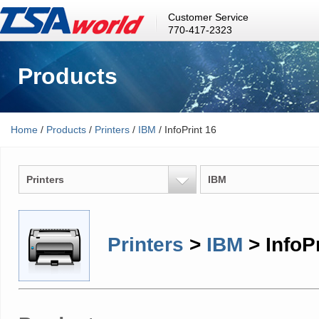
Customer Service
770-417-2323
Products
Home
/
Products
/
Printers
/
IBM
/ InfoPrint 16
Printers
IBM
Printers
>
IBM
> InfoPr