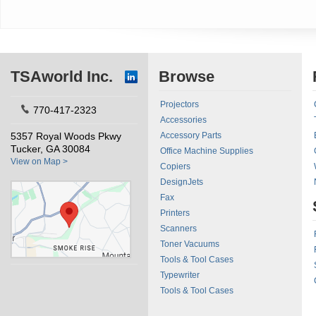
TSAworld Inc.
Browse
Projectors
770-417-2323
Accessories
5357 Royal Woods Pkwy
Accessory Parts
Tucker, GA 30084
Office Machine Supplies
View on Map >
Copiers
DesignJets
Fax
Printers
Scanners
Toner Vacuums
Tools & Tool Cases
Typewriter
Tools & Tool Cases