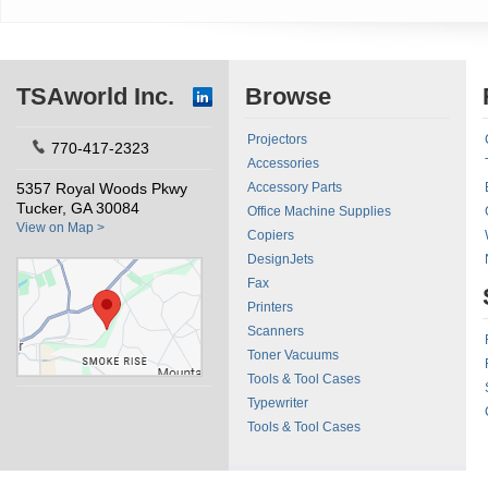
TSAworld Inc.
Browse
Projectors
770-417-2323
Accessories
5357 Royal Woods Pkwy
Accessory Parts
Tucker, GA 30084
Office Machine Supplies
View on Map >
Copiers
DesignJets
Fax
Printers
Scanners
Toner Vacuums
Tools & Tool Cases
Typewriter
Tools & Tool Cases