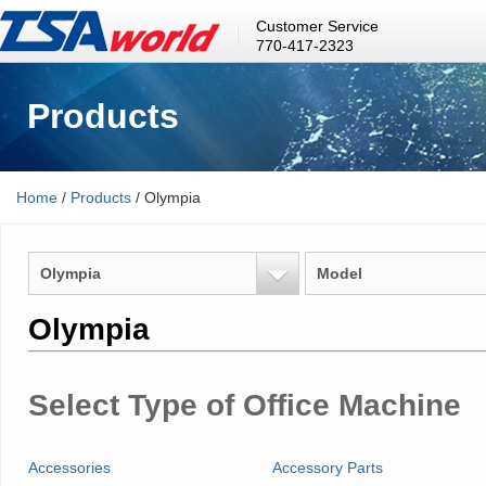
Customer Service
770-417-2323
Products
Home
/
Products
/ Olympia
Olympia
Model
Olympia
Select Type of Office Machine
Accessories
Accessory Parts