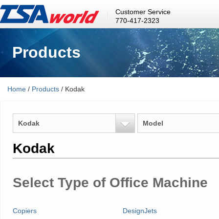
Customer Service
770-417-2323
Products
Home
/
Products
/ Kodak
Kodak
Model
Kodak
Select Type of Office Machine
Copiers
DesignJets