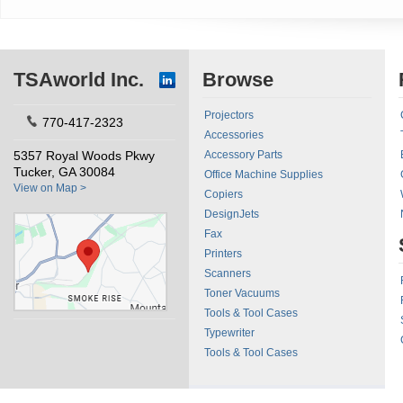
TSAworld Inc.
Browse
Projectors
770-417-2323
Accessories
5357 Royal Woods Pkwy
Accessory Parts
Tucker, GA 30084
Office Machine Supplies
View on Map >
Copiers
DesignJets
Fax
Printers
Scanners
Toner Vacuums
Tools & Tool Cases
Typewriter
Tools & Tool Cases