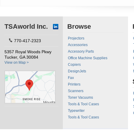
TSAworld Inc.
Browse
Projectors
770-417-2323
Accessories
5357 Royal Woods Pkwy
Accessory Parts
Tucker, GA 30084
Office Machine Supplies
View on Map >
Copiers
DesignJets
Fax
Printers
Scanners
Toner Vacuums
Tools & Tool Cases
Typewriter
Tools & Tool Cases