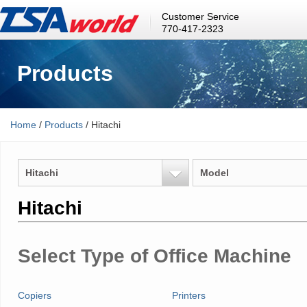
Customer Service
770-417-2323
Products
Home
/
Products
/ Hitachi
Hitachi
Model
Hitachi
Select Type of Office Machine
Copiers
Printers