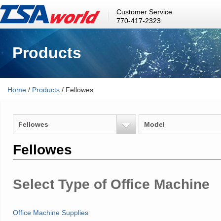
Customer Service
770-417-2323
Products
Home
/
Products
/ Fellowes
Fellowes
Model
Fellowes
Select Type of Office Machine
Office Machine Supplies