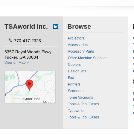
TSAworld Inc.
Browse
Projectors
770-417-2323
Accessories
5357 Royal Woods Pkwy
Accessory Parts
Tucker, GA 30084
Office Machine Supplies
View on Map >
Copiers
DesignJets
Fax
Printers
Scanners
Toner Vacuums
Tools & Tool Cases
Typewriter
Tools & Tool Cases