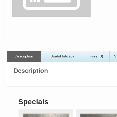
Description
Useful Info (0)
Files (0)
V
Description
Specials