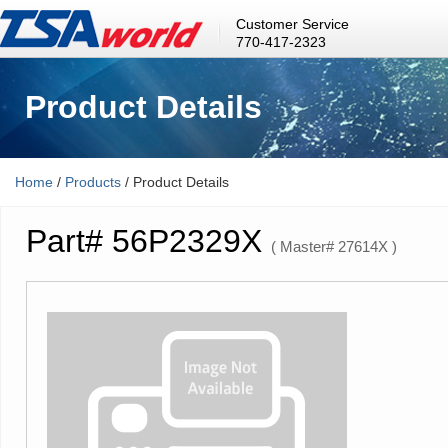
Customer Service
770-417-2323
Product Details
Home
/
Products
/ Product Details
Part# 56P2329X
( Master# 27614X )