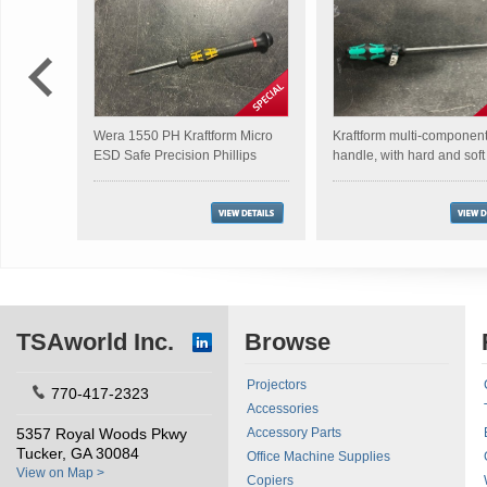
Wera 1550 PH Kraftform Micro
Kraftform multi-componen
ESD Safe Precision Phillips
handle, with hard and sof
Screwdriver
TSAworld Inc.
Browse
Projectors
770-417-2323
Accessories
5357 Royal Woods Pkwy
Accessory Parts
Tucker, GA 30084
Office Machine Supplies
View on Map >
Copiers