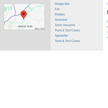
DesignJets
Fax
Printers
Scanners
Toner Vacuums
Tools & Tool Cases
Typewriter
Tools & Tool Cases