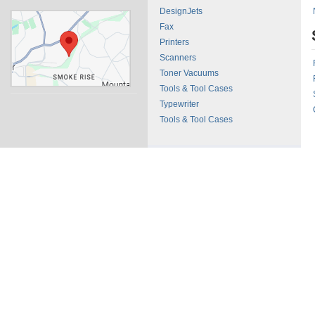
DesignJets
Fax
Printers
Scanners
Toner Vacuums
Tools & Tool Cases
Typewriter
Tools & Tool Cases