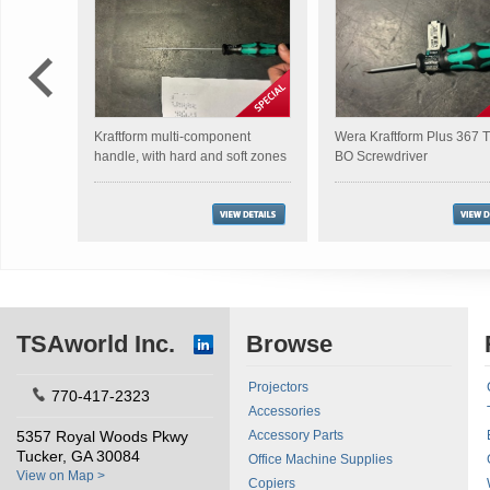
Kraftform multi-component
Wera Kraftform Plus 367
handle, with hard and soft zones
BO Screwdriver
TSAworld Inc.
Browse
Projectors
770-417-2323
Accessories
5357 Royal Woods Pkwy
Accessory Parts
Tucker, GA 30084
Office Machine Supplies
View on Map >
Copiers