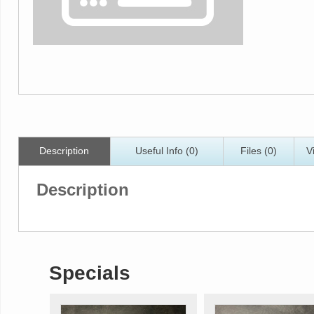
Description
Useful Info (0)
Files (0)
V
Description
Specials