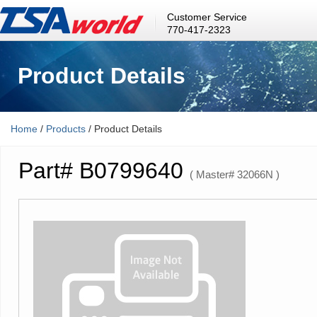
Customer Service
770-417-2323
Product Details
Home
/
Products
/ Product Details
Part# B0799640
( Master# 32066N )