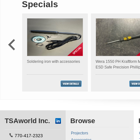
Specials
Soldering iron with accessories
Wera 1550 PH Kraftform M
ESD Safe Precision Philli
Screwdriver
TSAworld Inc.
Browse
Projectors
770-417-2323