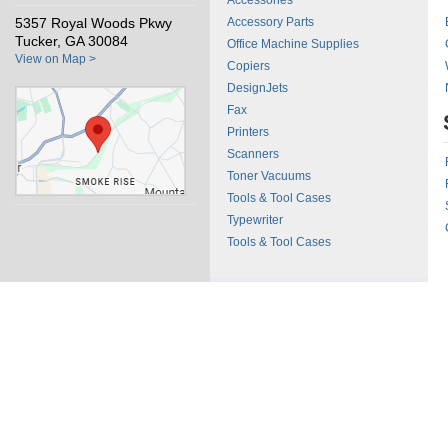
Accessories
5357 Royal Woods Pkwy
Accessory Parts
Tucker, GA 30084
Office Machine Supplies
View on Map >
Copiers
DesignJets
Fax
Printers
Scanners
Toner Vacuums
Tools & Tool Cases
Typewriter
Tools & Tool Cases