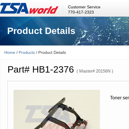
Customer Service
770-417-2323
Product Details
Home
/
Products
/ Product Details
Part# HB1-2376
( Master# 20156N )
Toner se