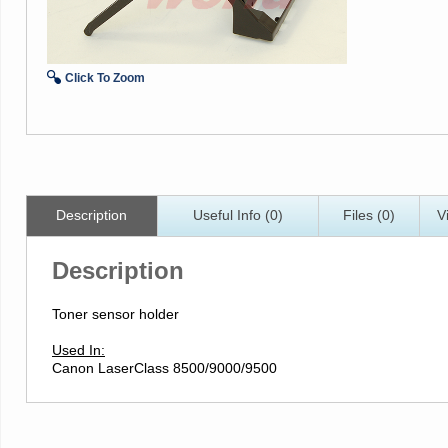
Click To Zoom
Description
Useful Info (0)
Files (0)
V
Description
Toner sensor holder
Used In:
Canon LaserClass 8500/9000/9500