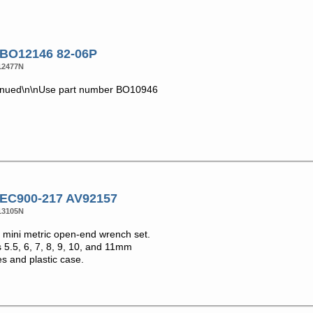
 BO12146 82-06P
12477N
inued\n\nUse part number BO10946
 EC900-217 AV92157
13105N
mini metric open-end wrench set.
 5.5, 6, 7, 8, 9, 10, and 11mm
s and plastic case.