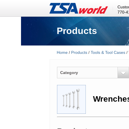
Custo
770-4
Products
Home
/
Products
/
Tools & Tool Cases
/
Category
Wrenche