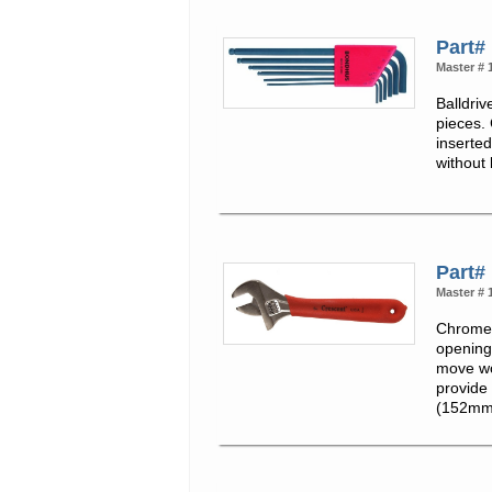
Part#
Master # 
Balldriv
pieces.
inserte
without
Part#
Master # 
Chrome 
opening
move wo
provide 
(152mm