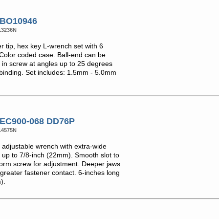
 BO10946
13236N
er tip, hex key L-wrench set with 6
 Color coded case. Ball-end can be
d in screw at angles up to 25 degrees
 binding. Set includes: 1.5mm - 5.0mm
 EC900-068 DD76P
14575N
adjustable wrench with extra-wide
 up to 7/8-inch (22mm). Smooth slot to
rm screw for adjustment. Deeper jaws
greater fastener contact. 6-inches long
).