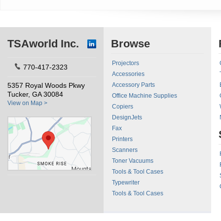
TSAworld Inc.
Browse
Projectors
770-417-2323
Accessories
5357 Royal Woods Pkwy
Accessory Parts
Tucker, GA 30084
Office Machine Supplies
View on Map >
Copiers
DesignJets
Fax
Printers
Scanners
Toner Vacuums
Tools & Tool Cases
Typewriter
Tools & Tool Cases