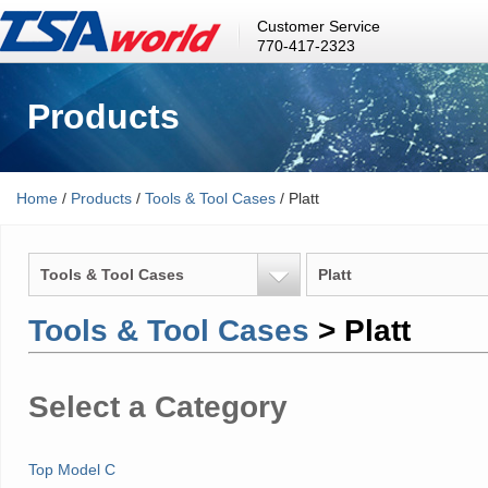
Customer Service
770-417-2323
Products
Home
/
Products
/
Tools & Tool Cases
/ Platt
Tools & Tool Cases
Platt
Tools & Tool Cases
> Platt
Select a Category
Top Model C