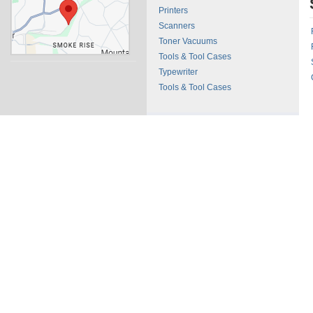
Printers
Scanners
Toner Vacuums
Tools & Tool Cases
Typewriter
Tools & Tool Cases