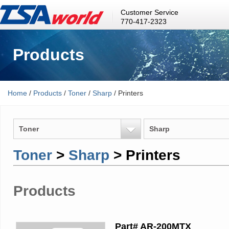
Customer Service
770-417-2323
Products
Home
/
Products
/
Toner
/
Sharp
/ Printers
Toner
Sharp
Toner
>
Sharp
> Printers
Products
Part# AR-200MTX