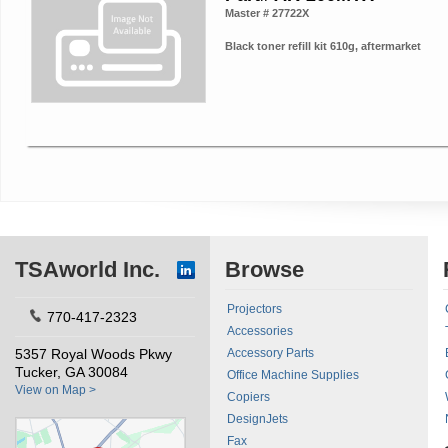
Master # 27722X
Black toner refill kit 610g, aftermarket
TSAworld Inc.
Browse
Projectors
770-417-2323
Accessories
5357 Royal Woods Pkwy
Accessory Parts
Tucker, GA 30084
Office Machine Supplies
View on Map >
Copiers
DesignJets
Fax