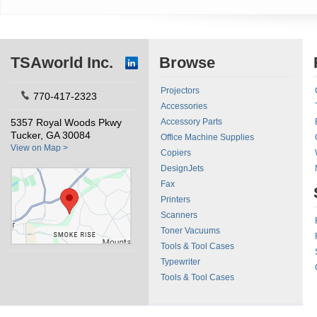
TSAworld Inc.
Browse
Projectors
770-417-2323
Accessories
5357 Royal Woods Pkwy
Accessory Parts
Tucker, GA 30084
Office Machine Supplies
View on Map >
Copiers
DesignJets
Fax
Printers
Scanners
Toner Vacuums
Tools & Tool Cases
Typewriter
Tools & Tool Cases