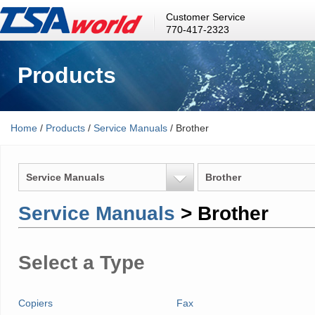
Customer Service
770-417-2323
Products
Home
/
Products
/
Service Manuals
/ Brother
Service Manuals
Brother
Service Manuals
> Brother
Select a Type
Copiers
Fax