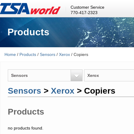
Customer Service
770-417-2323
Products
Home
/
Products
/
Sensors
/
Xerox
/ Copiers
Sensors
Xerox
Sensors
>
Xerox
> Copiers
Products
no products found.