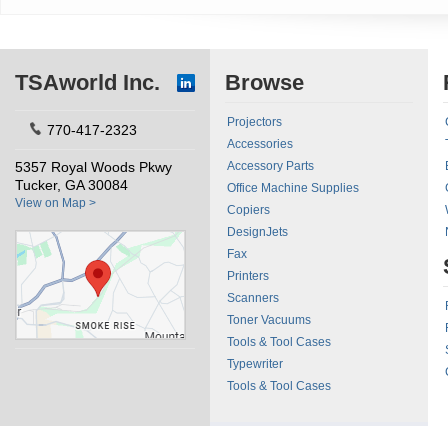
TSAworld Inc.
Browse
Projectors
770-417-2323
Accessories
5357 Royal Woods Pkwy
Accessory Parts
Tucker, GA 30084
Office Machine Supplies
View on Map >
Copiers
DesignJets
Fax
Printers
Scanners
Toner Vacuums
Tools & Tool Cases
Typewriter
Tools & Tool Cases