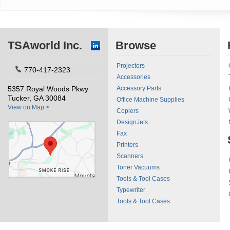
TSAworld Inc.
Browse
Projectors
770-417-2323
Accessories
5357 Royal Woods Pkwy
Accessory Parts
Tucker, GA 30084
Office Machine Supplies
View on Map >
Copiers
DesignJets
Fax
Printers
Scanners
Toner Vacuums
Tools & Tool Cases
Typewriter
Tools & Tool Cases