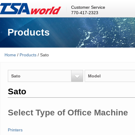
Customer Service
770-417-2323
Products
Home
/
Products
/ Sato
Sato
Model
Sato
Select Type of Office Machine
Printers