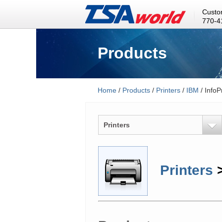
Custo
770-4
Products
Home
/
Products
/
Printers
/
IBM
/ InfoP
Printers
Printers