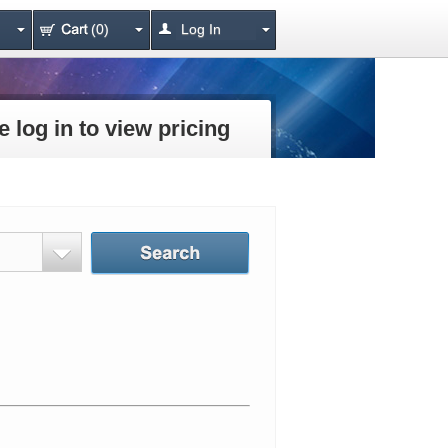
(0)
Log In
e log in to view pricing