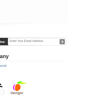
any
world