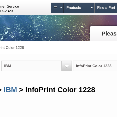
mer Service
17-2323
Pleas
rint Color 1228
IBM
InfoPrint Color 1228
>
IBM
> InfoPrint Color 1228