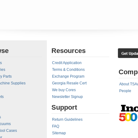
wse
Resources
rs
Credit Application
ies
Terms & Conditions
Comp
y Parts
Exchange Program
achine Supplies
Georgia Resale Cert
About TSA
We buy Cores
People
ts
Newsletter Signup
Support
s
Return Guidelines
acuums
FAQ
Tool Cases
Sitemap
er