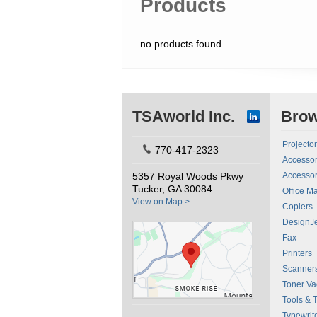
Products
no products found.
TSAworld Inc.
Bro
Projecto
770-417-2323
Accessor
5357 Royal Woods Pkwy
Accessor
Tucker, GA 30084
Office M
View on Map >
Copiers
DesignJe
Fax
Printers
Scanner
Toner V
Tools & 
Typewrit