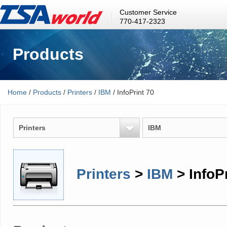
Customer Service
770-417-2323
Products
Home
/
Products
/
Printers
/
IBM
/ InfoPrint 70
Printers
IBM
Printers
>
IBM
> InfoPr