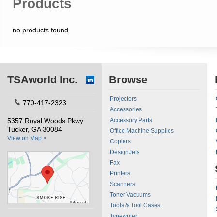
Products
no products found.
TSAworld Inc.
Browse
Projectors
770-417-2323
Accessories
5357 Royal Woods Pkwy
Accessory Parts
Tucker, GA 30084
Office Machine Supplies
View on Map >
Copiers
DesignJets
Fax
Printers
Scanners
Toner Vacuums
Tools & Tool Cases
Typewriter