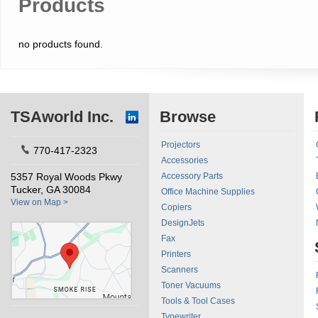
Products
no products found.
TSAworld Inc.
Browse
Projectors
770-417-2323
Accessories
5357 Royal Woods Pkwy
Accessory Parts
Tucker, GA 30084
Office Machine Supplies
View on Map >
Copiers
DesignJets
Fax
Printers
Scanners
Toner Vacuums
Tools & Tool Cases
Typewriter