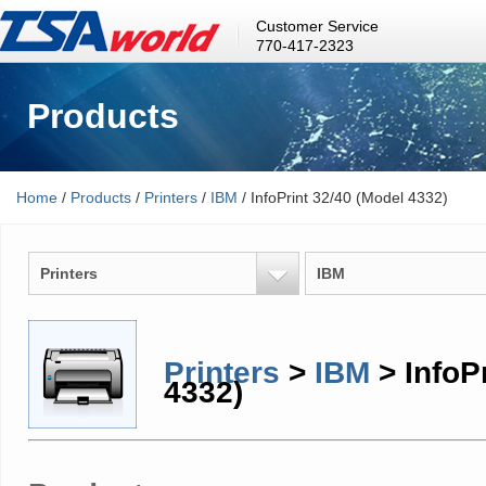
Customer Service
770-417-2323
Products
Home
/
Products
/
Printers
/
IBM
/ InfoPrint 32/40 (Model 4332)
Printers
IBM
Printers
>
IBM
> InfoP
4332)