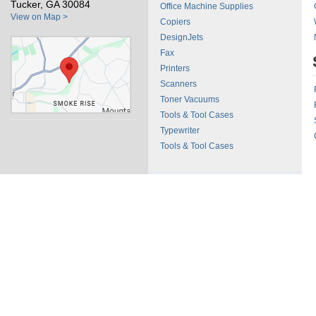
Tucker, GA 30084
Office Machine Supplies
View on Map >
Copiers
DesignJets
Fax
Printers
Scanners
Toner Vacuums
Tools & Tool Cases
Typewriter
Tools & Tool Cases