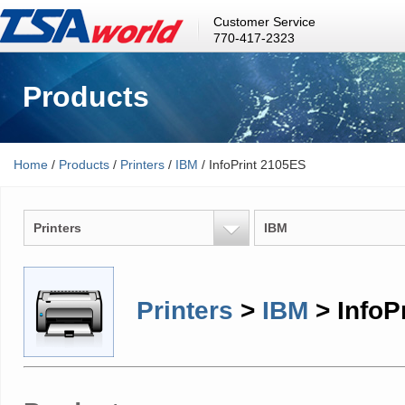
Customer Service
770-417-2323
Products
Home
/
Products
/
Printers
/
IBM
/ InfoPrint 2105ES
Printers
IBM
Printers
>
IBM
> InfoP