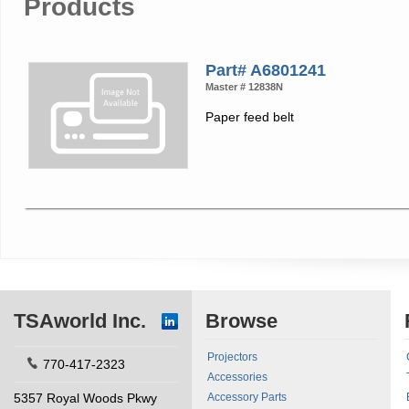
Products
Part# A6801241
Master # 12838N
Paper feed belt
TSAworld Inc.
Browse
Projectors
770-417-2323
Accessories
5357 Royal Woods Pkwy
Accessory Parts