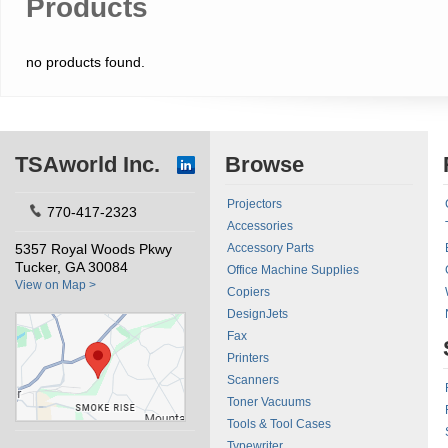
Products
no products found.
TSAworld Inc.
Browse
Projectors
770-417-2323
Accessories
5357 Royal Woods Pkwy
Accessory Parts
Tucker, GA 30084
Office Machine Supplies
View on Map >
Copiers
DesignJets
Fax
Printers
Scanners
Toner Vacuums
Tools & Tool Cases
Typewriter