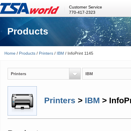
Customer Service
770-417-2323
Products
Home
/
Products
/
Printers
/
IBM
/ InfoPrint 1145
Printers
IBM
Printers
>
IBM
> InfoP