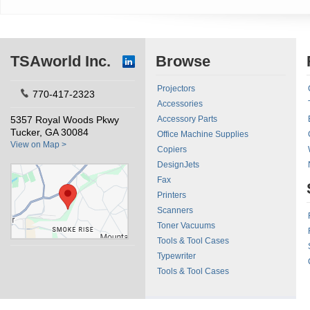
TSAworld Inc.
Browse
Projectors
770-417-2323
Accessories
5357 Royal Woods Pkwy
Accessory Parts
Tucker, GA 30084
Office Machine Supplies
View on Map >
Copiers
DesignJets
Fax
Printers
Scanners
Toner Vacuums
Tools & Tool Cases
Typewriter
Tools & Tool Cases