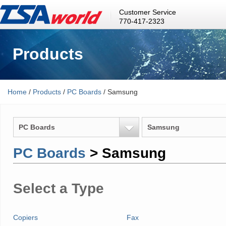
Customer Service
770-417-2323
Products
Home
/
Products
/
PC Boards
/ Samsung
PC Boards
Samsung
PC Boards
> Samsung
Select a Type
Copiers
Fax