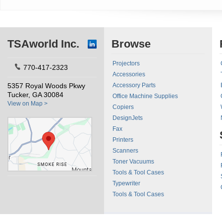
TSAworld Inc.
Browse
Projectors
770-417-2323
Accessories
5357 Royal Woods Pkwy
Accessory Parts
Tucker, GA 30084
Office Machine Supplies
View on Map >
Copiers
DesignJets
Fax
Printers
Scanners
Toner Vacuums
Tools & Tool Cases
Typewriter
Tools & Tool Cases