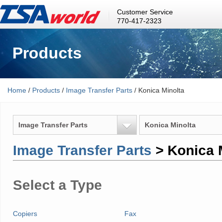
Customer Service
770-417-2323
Products
Home
/
Products
/
Image Transfer Parts
/ Konica Minolta
Image Transfer Parts
Konica Minolta
Image Transfer Parts
> Konica 
Select a Type
Copiers
Fax