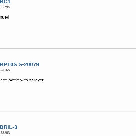
 BC1
13229N
inued
 BP10S S-20079
13316N
nce bottle with sprayer
 BRIL-8
13320N