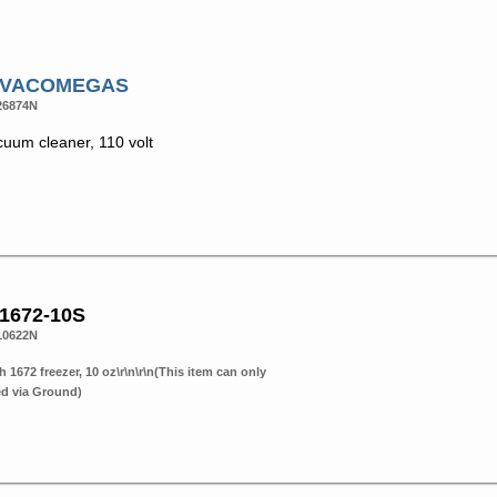
# VACOMEGAS
26874N
cuum cleaner, 110 volt
 1672-10S
10622N
h 1672 freezer, 10 oz\r\n\r\n(This item can only
ed via Ground)