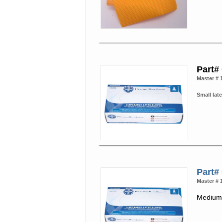
Part#
Master # 
Small late
Part#
Master # 
Medium 