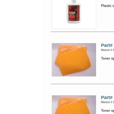
Plastic 
Part#
Master # 
Toner s
Part#
Master # 
Toner s