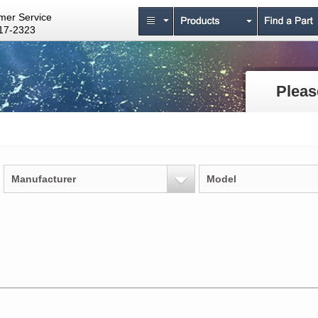
mer Service
17-2323
Pleas
Manufacturer
Model