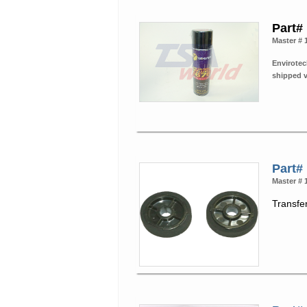
Part#
Master # 
Envirotec
shipped 
Part#
Master # 
Transfer