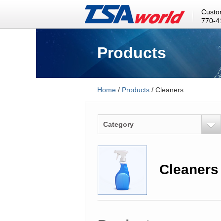
Custo
770-4
Products
Home
/
Products
/ Cleaners
Category
Cleaners