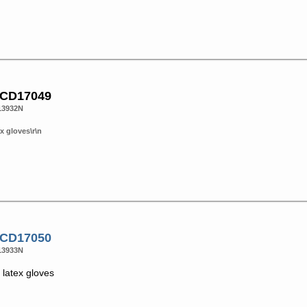
 CD17049
13932N
x gloves\r\n
 CD17050
13933N
latex gloves