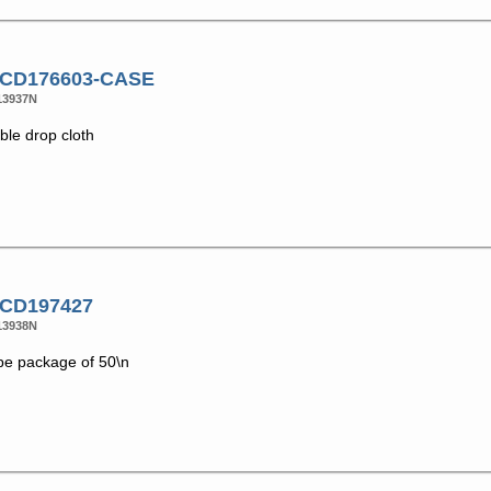
 CD176603-CASE
13937N
ble drop cloth
 CD197427
13938N
pe package of 50\n