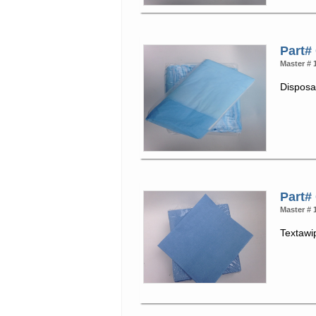
Part#
Master # 
Disposa
Part#
Master # 
Textawi