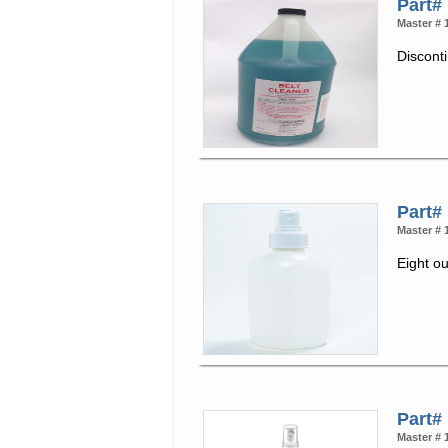
Part#
Master # 
Discont
Part#
Master # 
Eight ou
Part#
Master # 