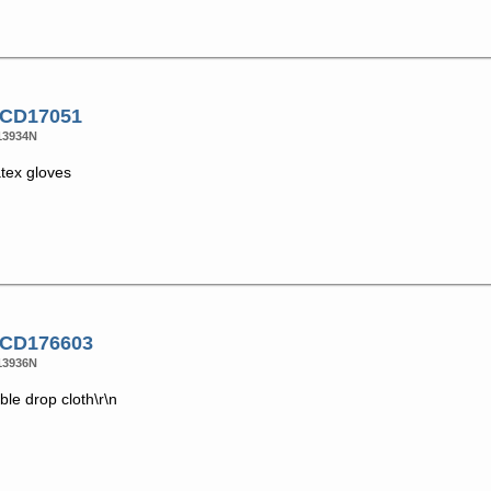
 CD17051
13934N
atex gloves
 CD176603
13936N
le drop cloth\r\n