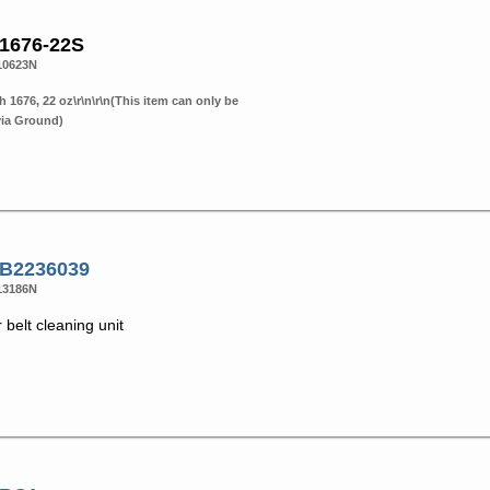
 1676-22S
10623N
h 1676, 22 oz\r\n\r\n(This item can only be
via Ground)
 B2236039
13186N
 belt cleaning unit