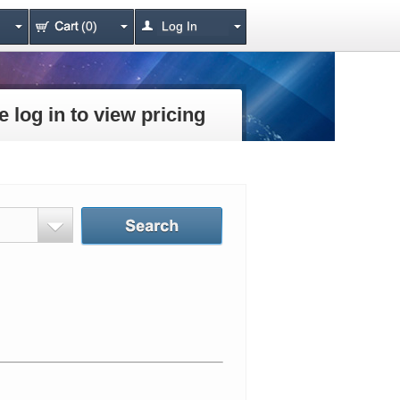
(0)
Log In
e log in to view pricing