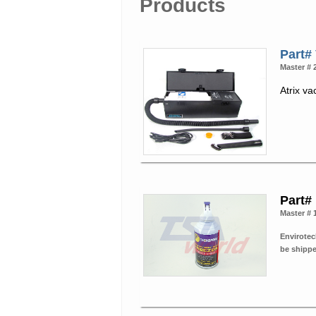
Products
Part
Master # 
Atrix va
Part#
Master # 
Envirotec
be shipp