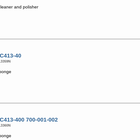
cleaner and polisher
 C413-40
13359N
ponge
 C413-400 700-001-002
13360N
ponge