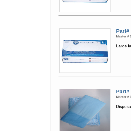
Part#
Master # 
Large l
Part#
Master # 
Disposab